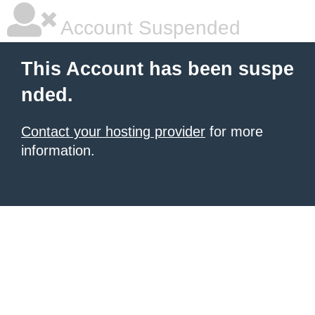
Account Suspended
This Account has been suspe
nded.
Contact your hosting provider
for more
information.